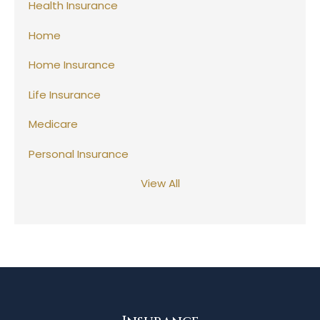
Health Insurance
Home
Home Insurance
Life Insurance
Medicare
Personal Insurance
View All