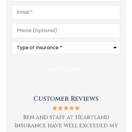
Email
*
Phone
(Optional)
Type
of
Insurance
*
Customer Reviews
ing
Ben and staff at Heartland
Insurance have well exceeded my
He