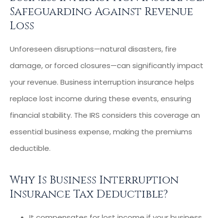
Safeguarding Against Revenue
Loss
Unforeseen disruptions—natural disasters, fire
damage, or forced closures—can significantly impact
your revenue. Business interruption insurance helps
replace lost income during these events, ensuring
financial stability. The IRS considers this coverage an
essential business expense, making the premiums
deductible.
Why Is Business Interruption
Insurance Tax Deductible?
It compensates for lost income if your business