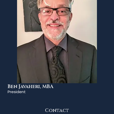
Ben Javaheri, MBA
President
Contact