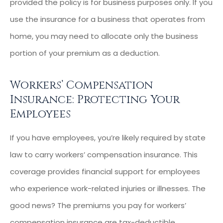
provided the policy is for business purposes only. If you
use the insurance for a business that operates from
home, you may need to allocate only the business
portion of your premium as a deduction.
Workers’ Compensation
Insurance: Protecting Your
Employees
If you have employees, you’re likely required by state
law to carry workers’ compensation insurance. This
coverage provides financial support for employees
who experience work-related injuries or illnesses. The
good news? The premiums you pay for workers’
compensation insurance are tax-deductible.