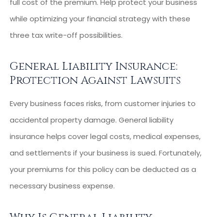
full cost of the premium. Help protect your business
while optimizing your financial strategy with these
three tax write-off possibilities.
General Liability Insurance:
Protection Against Lawsuits
Every business faces risks, from customer injuries to
accidental property damage. General liability
insurance helps cover legal costs, medical expenses,
and settlements if your business is sued. Fortunately,
your premiums for this policy can be deducted as a
necessary business expense.