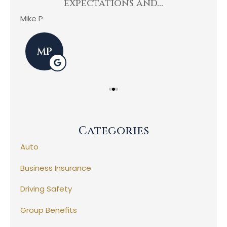
expectations and...
Mike P
Kev
MP
Categories
Auto
Business Insurance
Driving Safety
Group Benefits