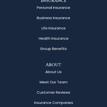
Insurance
Personal Insurance
Business Insurance
Life Insurance
Health Insurance
Group Benefits
About
About Us
Meet Our Team
Customer Reviews
Insurance Companies