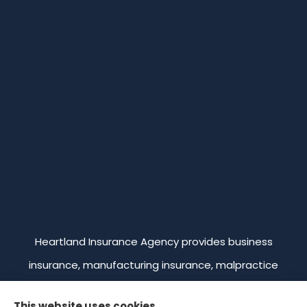
Heartland Insurance Agency provides business
insurance, manufacturing insurance, malpractice
insurance, professional liability insurance, and
This website uses cookies.