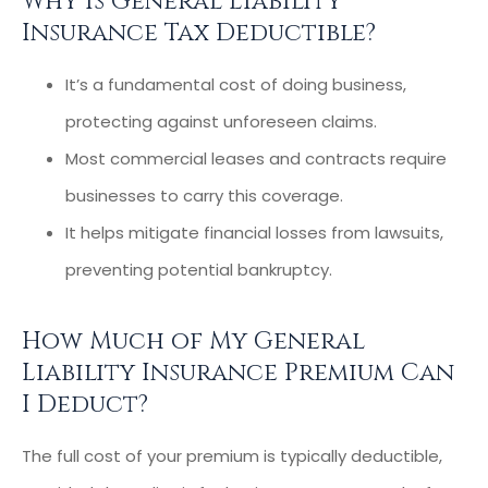
Why Is General Liability
Insurance Tax Deductible?
It’s a fundamental cost of doing business,
protecting against unforeseen claims.
Most commercial leases and contracts require
businesses to carry this coverage.
It helps mitigate financial losses from lawsuits,
preventing potential bankruptcy.
How Much of My General
Liability Insurance Premium Can
I Deduct?
The full cost of your premium is typically deductible,