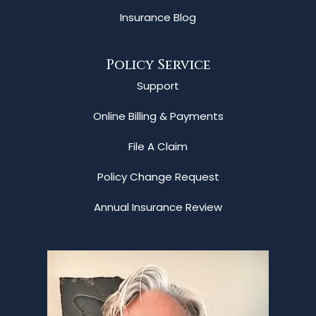
Insurance Blog
Policy Service
Support
Online Billing & Payments
File A Claim
Policy Change Request
Annual Insurance Review