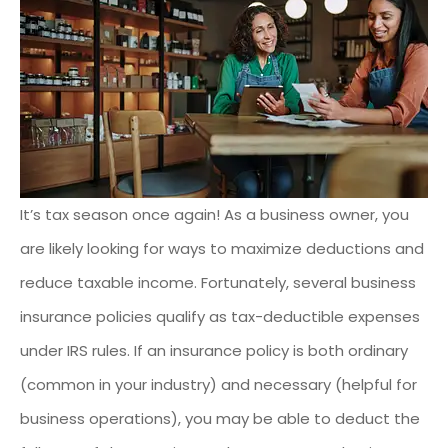
It’s tax season once again! As a business owner, you
are likely looking for ways to maximize deductions and
reduce taxable income. Fortunately, several business
insurance policies qualify as tax-deductible expenses
under IRS rules. If an insurance policy is both ordinary
(common in your industry) and necessary (helpful for
business operations), you may be able to deduct the