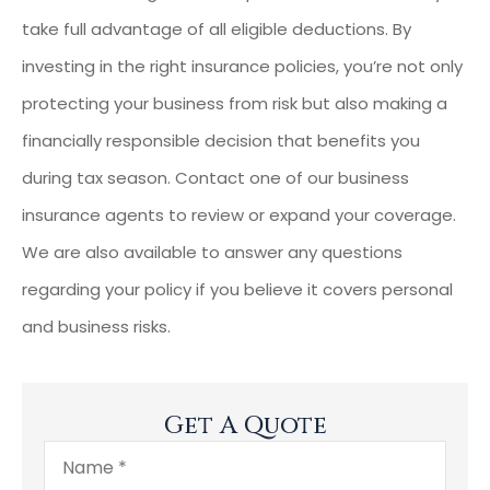
take full advantage of all eligible deductions. By
investing in the right insurance policies, you’re not only
protecting your business from risk but also making a
financially responsible decision that benefits you
during tax season. Contact one of our business
insurance agents to review or expand your coverage.
We are also available to answer any questions
regarding your policy if you believe it covers personal
and business risks.
Get A Quote
Name
*