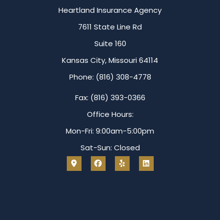
Heartland Insurance Agency
7611 State Line Rd
Suite 160
Kansas City, Missouri 64114
Phone: (816) 308-4778
Fax: (816) 393-0366
Office Hours:
Mon-Fri: 9:00am-5:00pm
Sat-Sun: Closed