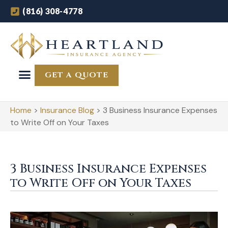
(816) 308-4778
GET A QUOTE
Home
>
Insurance Blog
>
3 Business Insurance Expenses
to Write Off on Your Taxes
3 Business Insurance Expenses
to Write Off on Your Taxes