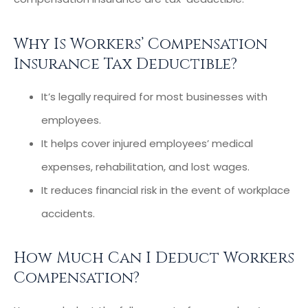
Why Is Workers’ Compensation
Insurance Tax Deductible?
It’s legally required for most businesses with
employees.
It helps cover injured employees’ medical
expenses, rehabilitation, and lost wages.
It reduces financial risk in the event of workplace
accidents.
How Much Can I Deduct Workers
Compensation?