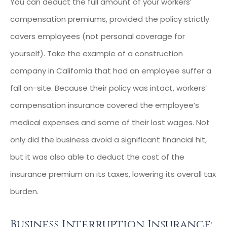
You can deduct the full amount of your workers’
compensation premiums, provided the policy strictly
covers employees (not personal coverage for
yourself). Take the example of a construction
company in California that had an employee suffer a
fall on-site. Because their policy was intact, workers’
compensation insurance covered the employee’s
medical expenses and some of their lost wages. Not
only did the business avoid a significant financial hit,
but it was also able to deduct the cost of the
insurance premium on its taxes, lowering its overall tax
burden.
Business Interruption Insurance: