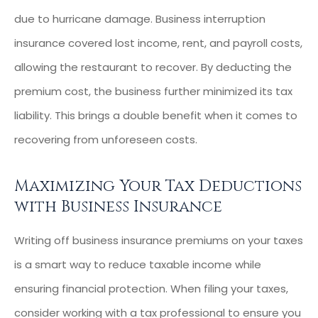
due to hurricane damage. Business interruption
insurance covered lost income, rent, and payroll costs,
allowing the restaurant to recover. By deducting the
premium cost, the business further minimized its tax
liability. This brings a double benefit when it comes to
recovering from unforeseen costs.
Maximizing Your Tax Deductions
with Business Insurance
Writing off business insurance premiums on your taxes
is a smart way to reduce taxable income while
ensuring financial protection. When filing your taxes,
consider working with a tax professional to ensure you