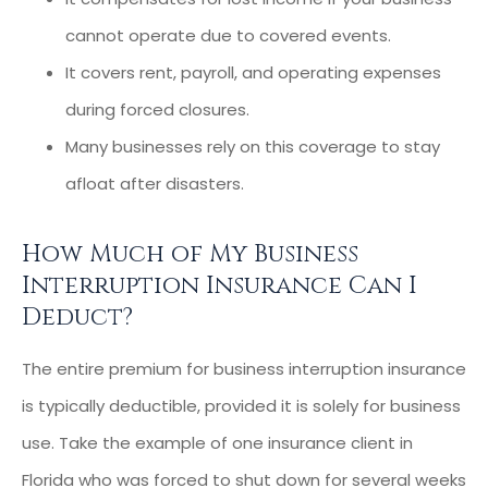
cannot operate due to covered events.
It covers rent, payroll, and operating expenses
during forced closures.
Many businesses rely on this coverage to stay
afloat after disasters.
How Much of My Business
Interruption Insurance Can I
Deduct?
The entire premium for business interruption insurance
is typically deductible, provided it is solely for business
use. Take the example of one insurance client in
Florida who was forced to shut down for several weeks