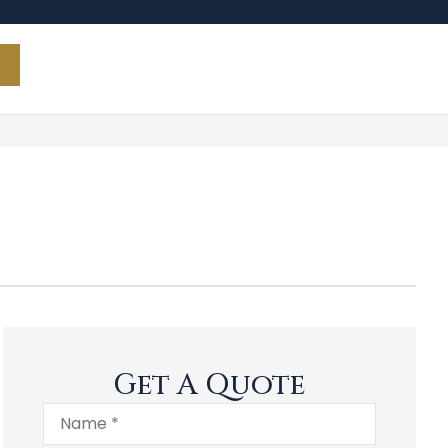
Get A Quote
Name
*