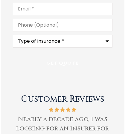
Email
*
Phone
(Optional)
Type
of
Insurance
*
Customer Reviews
as
Ben and staff at Heartland
I hav
or
Insurance have well
H