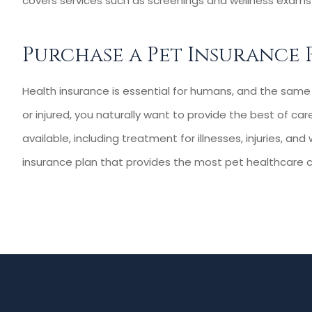
covers services such as screenings and wellness exams 
Purchase a Pet Insurance 
Health insurance is essential for humans, and the same i
or injured, you naturally want to provide the best of c
available, including treatment for illnesses, injuries, an
insurance plan that provides the most pet healthcare c