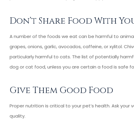
Agency for 10 yea
Kevin C
Don’t Share Food With You
KC
A number of the foods we eat can be harmful to animal
grapes, onions, garlic, avocados, caffeine, or xylitol. Chive
particularly harmful to cats. The list of potentially harm
dog or cat food, unless you are certain a food is safe f
Give Them Good Food
Proper nutrition is critical to your pet’s health. Ask you
quality.