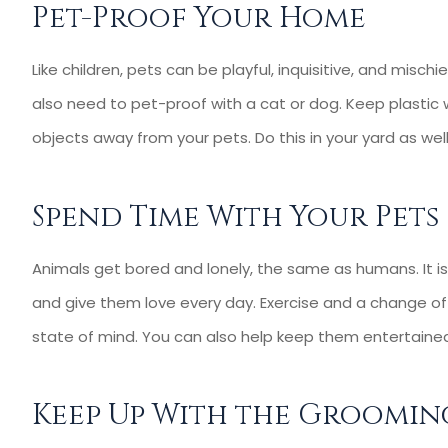
Pet-Proof Your Home
Like children, pets can be playful, inquisitive, and misch
also need to pet-proof with a cat or dog. Keep plastic w
objects away from your pets. Do this in your yard as wel
Spend Time With Your Pets
Animals get bored and lonely, the same as humans. It is
and give them love every day. Exercise and a change of
state of mind. You can also help keep them entertained
Keep Up With the Groomin