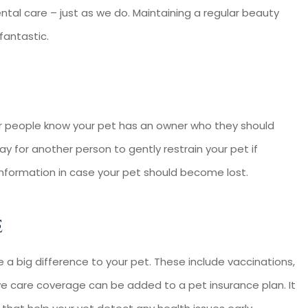
ental care – just as we do. Maintaining a regular beauty
 fantastic.
her people know your pet has an owner who they should
y for another person to gently restrain your pet if
 information in case your pet should become lost.
e
e a big difference to your pet. These include vaccinations,
ive care coverage can be added to a pet insurance plan. It