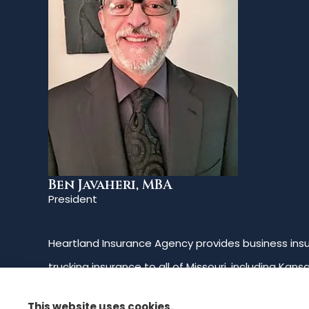
Ben Javaheri, MBA
President
Heartland Insurance Agency provides business insur
trucking insurance to all of Missouri, including Kans
Oklahoma.
This website uses cookies.