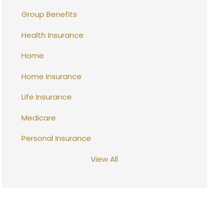
Group Benefits
Health Insurance
Home
Home Insurance
Life Insurance
Medicare
Personal Insurance
View All