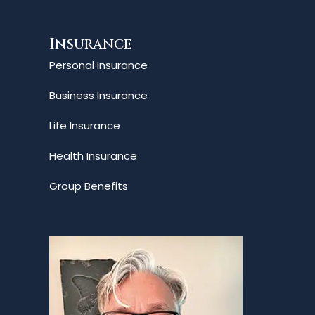
Insurance
Personal Insurance
Business Insurance
Life Insurance
Health Insurance
Group Benefits