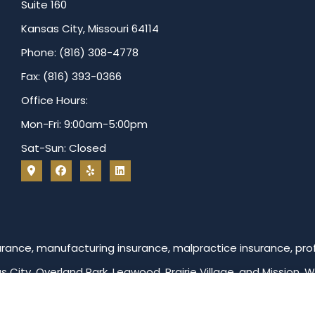
Suite 160
Kansas City, Missouri 64114
Phone: (816) 308-4778
Fax: (816) 393-0366
Office Hours:
Mon-Fri: 9:00am-5:00pm
Sat-Sun: Closed
ance, manufacturing insurance, malpractice insurance, profe
as City, Overland Park, Leawood, Prairie Village, and Mission. 