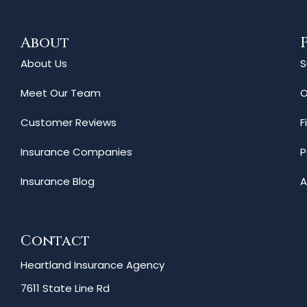
About
About Us
S
Meet Our Team
O
Customer Reviews
F
Insurance Companies
P
Insurance Blog
A
Contact
Heartland Insurance Agency
7611 State Line Rd