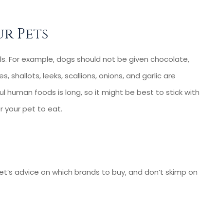
rs-- Very...
our small business. ...
Cassie C
r Pets
CC
s. For example, dogs should not be given chocolate,
s, shallots, leeks, scallions, onions, and garlic are
ful human foods is long, so it might be best to stick with
or your pet to eat.
r vet’s advice on which brands to buy, and don’t skimp on