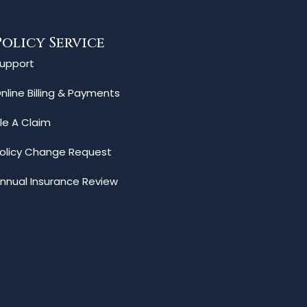
Policy Service
upport
nline Billing & Payments
ile A Claim
olicy Change Request
nnual Insurance Review