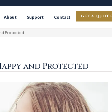
GET A QUOTE
About
Support
Contact
nd Protected
Happy and Protected