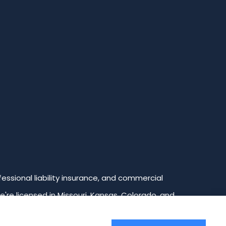
ssional liability insurance, and commercial
We're licensed in Missouri, Kansas, Colorado, and