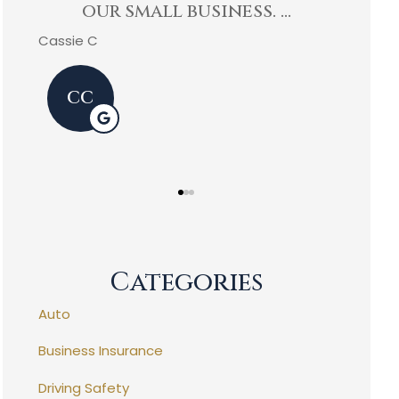
exceeded my expectations
Agen
and...
Kevin C
Mike P
KC
MP
Categories
Auto
Business Insurance
Driving Safety