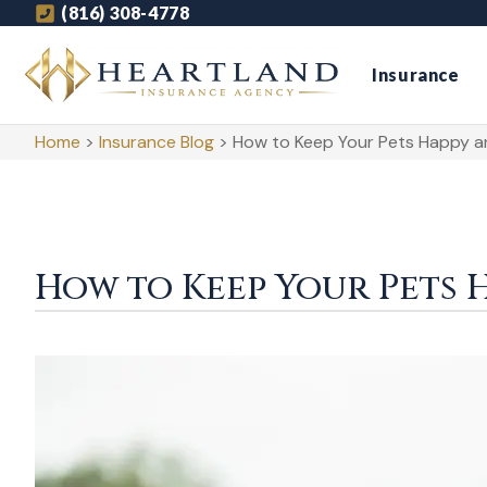
(816) 308-4778
Insurance
Home
>
Insurance Blog
>
How to Keep Your Pets Happy a
How to Keep Your Pets 