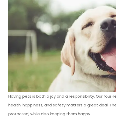
Having pets is both a joy and a responsibility. Our fo
I have used Ben 
health, happiness, and safety matters a great deal. The
Heartland I
protected, while also keeping them happy.