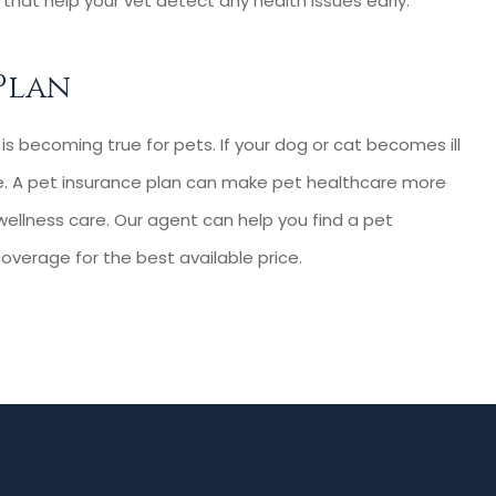
that help your vet detect any health issues early.
Plan
s becoming true for pets. If your dog or cat becomes ill
are. A pet insurance plan can make pet healthcare more
d wellness care. Our agent can help you find a pet
overage for the best available price.