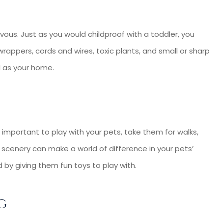
ievous. Just as you would childproof with a toddler, you
rappers, cords and wires, toxic plants, and small or sharp
l as your home.
 important to play with your pets, take them for walks,
 scenery can make a world of difference in your pets’
 by giving them fun toys to play with.
g