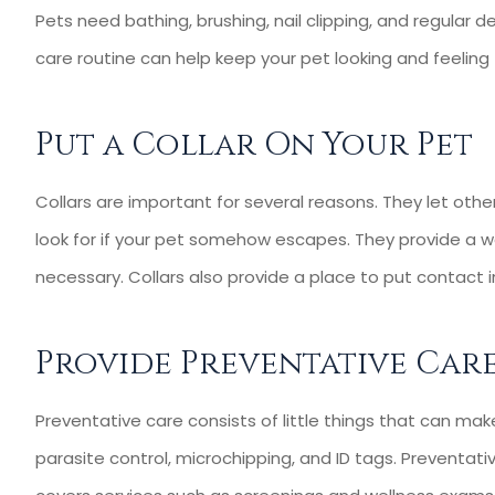
Pets need bathing, brushing, nail clipping, and regular d
care routine can help keep your pet looking and feeling
Put a Collar On Your Pet
Collars are important for several reasons. They let ot
look for if your pet somehow escapes. They provide a wa
necessary. Collars also provide a place to put contact
Provide Preventative Car
Preventative care consists of little things that can mak
parasite control, microchipping, and ID tags. Preventat