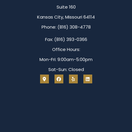
Suite 160
Kansas City, Missouri 64114
Phone: (816) 308-4778
Fax: (816) 393-0366
Office Hours:
Mon-Fri: 9:00am-5:00pm
Sat-Sun: Closed