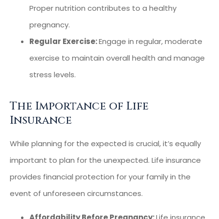
Proper nutrition contributes to a healthy
pregnancy.
Regular Exercise:
Engage in regular, moderate
exercise to maintain overall health and manage
stress levels.
The Importance of Life
Insurance
While planning for the expected is crucial, it’s equally
important to plan for the unexpected. Life insurance
provides financial protection for your family in the
event of unforeseen circumstances.
Affordability Before Pregnancy:
Life insurance