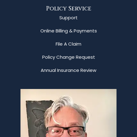
Policy Service
Support
Online Billing & Payments
File A Claim
Policy Change Request
Annual Insurance Review