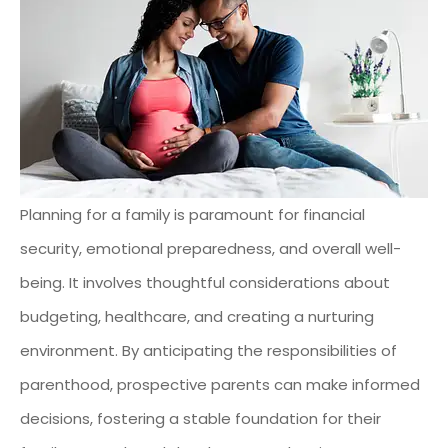
Planning for a family is paramount for financial
security, emotional preparedness, and overall well-
being. It involves thoughtful considerations about
budgeting, healthcare, and creating a nurturing
environment. By anticipating the responsibilities of
parenthood, prospective parents can make informed
decisions, fostering a stable foundation for their