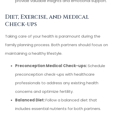
provide valuable insights and emotional support.
Diet, Exercise, and Medical
Check-ups
Taking care of your health is paramount during the
family planning process. Both partners should focus on
maintaining a healthy lifestyle.
Preconception Medical Check-ups:
Schedule
preconception check-ups with healthcare
professionals to address any existing health
concerns and optimize fertility.
Balanced Diet:
Follow a balanced diet that
includes essential nutrients for both partners.