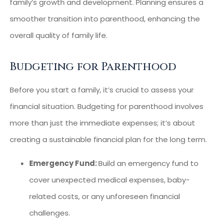
family’s growth and development. Planning ensures a
smoother transition into parenthood, enhancing the
overall quality of family life.
Budgeting for Parenthood
Before you start a family, it’s crucial to assess your
financial situation. Budgeting for parenthood involves
more than just the immediate expenses; it’s about
creating a sustainable financial plan for the long term.
Emergency Fund:
Build an emergency fund to
cover unexpected medical expenses, baby-
related costs, or any unforeseen financial
challenges.