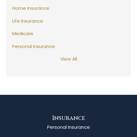
Home Insurance
Life Insurance
Medicare
Personal Insurance
View All
Insurance
Personal Insurance