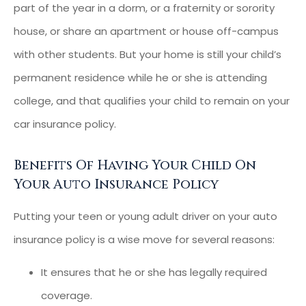
part of the year in a dorm, or a fraternity or sorority
house, or share an apartment or house off-campus
with other students. But your home is still your child’s
permanent residence while he or she is attending
college, and that qualifies your child to remain on your
car insurance policy.
Benefits Of Having Your Child On
Your Auto Insurance Policy
Putting your teen or young adult driver on your auto
insurance policy is a wise move for several reasons:
It ensures that he or she has legally required
coverage.