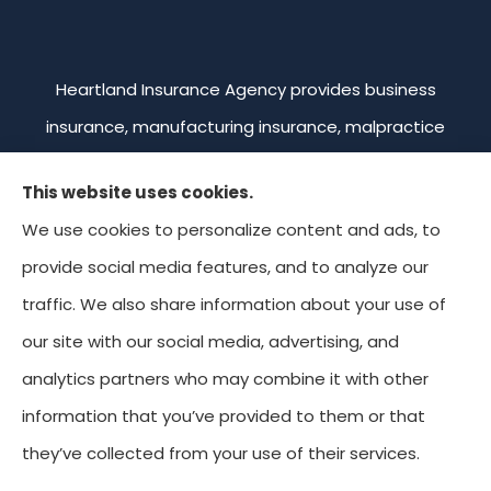
Heartland Insurance Agency provides business
insurance, manufacturing insurance, malpractice
insurance, professional liability insurance, and
This website uses cookies.
commercial trucking insurance to all of Missouri,
We use cookies to personalize content and ads, to
including Kansas City, Overland Park, Leawood,
provide social media features, and to analyze our
Prairie Village, and Mission. We're licensed in Missouri,
traffic. We also share information about your use of
Kansas, Colorado, and Oklahoma.
our site with our social media, advertising, and
analytics partners who may combine it with other
information that you’ve provided to them or that
© Copyright 2026, Heartland Insurance Agency
|
Privacy Statement
|
they’ve collected from your use of their services.
Accessibility Statement
|
Login