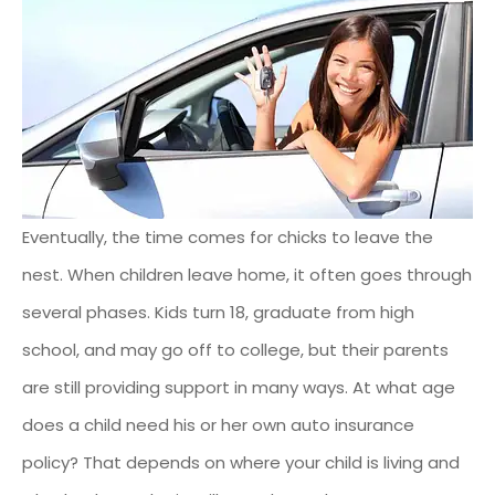
Eventually, the time comes for chicks to leave the
nest. When children leave home, it often goes through
several phases. Kids turn 18, graduate from high
school, and may go off to college, but their parents
are still providing support in many ways. At what age
does a child need his or her own auto insurance
policy? That depends on where your child is living and