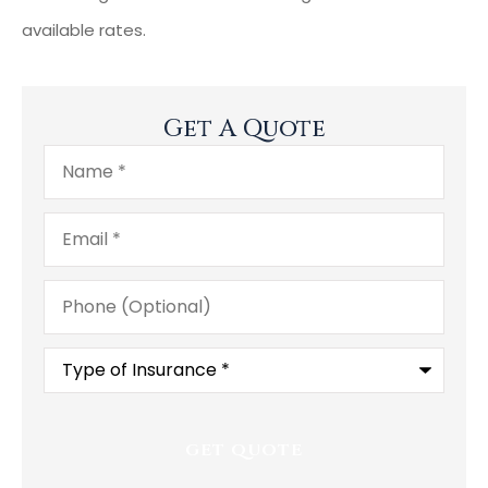
available rates.
Get A Quote
Name
*
Email
*
Phone
(Optional)
Type
of
Insurance
*