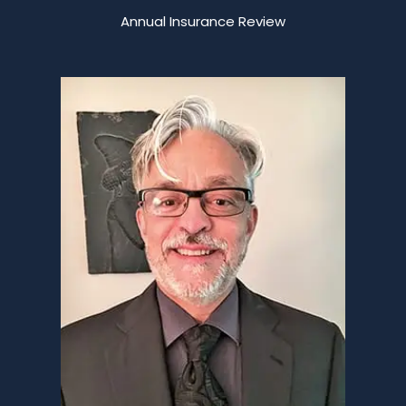
Annual Insurance Review