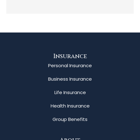
Insurance
Personal Insurance
Business Insurance
Life Insurance
Health Insurance
Group Benefits