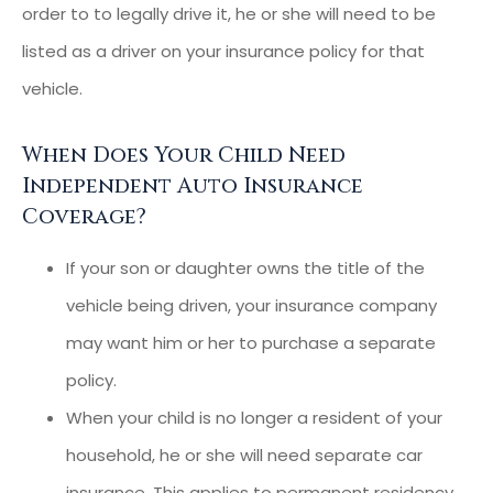
order to to legally drive it, he or she will need to be
listed as a driver on your insurance policy for that
vehicle.
When Does Your Child Need
Independent Auto Insurance
Coverage?
If your son or daughter owns the title of the
vehicle being driven, your insurance company
may want him or her to purchase a separate
policy.
When your child is no longer a resident of your
household, he or she will need separate car
insurance. This applies to permanent residency