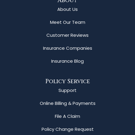
About
About Us
Meet Our Team
Customer Reviews
Insurance Companies
Insurance Blog
Policy Service
Support
Online Billing & Payments
File A Claim
Policy Change Request