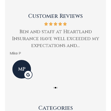
Customer Reviews
ing
Ben and staff at Heartland
Insurance have well exceeded my
He
expectations and...
Mike P
Kev
MP
Categories