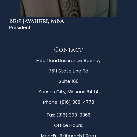
Ben Javaheri, MBA
President
Contact
Heartland Insurance Agency
7611 State Line Rd
Suite 160
Kansas City, Missouri 64114
Phone: (816) 308-4778
Fax: (816) 393-0366
Office Hours:
Mon-Fri: 9:00am-5:00pm