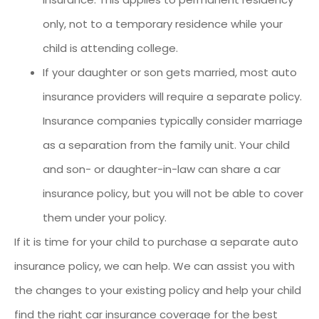
only, not to a temporary residence while your
child is attending college.
If your daughter or son gets married, most auto
insurance providers will require a separate policy.
Insurance companies typically consider marriage
as a separation from the family unit. Your child
and son- or daughter-in-law can share a car
insurance policy, but you will not be able to cover
them under your policy.
If it is time for your child to purchase a separate auto
insurance policy, we can help. We can assist you with
the changes to your existing policy and help your child
find the right car insurance coverage for the best