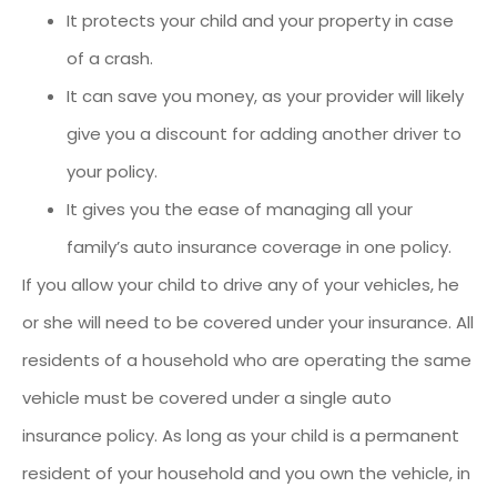
It protects your child and your property in case
of a crash.
It can save you money, as your provider will likely
give you a discount for adding another driver to
your policy.
It gives you the ease of managing all your
family’s auto insurance coverage in one policy.
If you allow your child to drive any of your vehicles, he
or she will need to be covered under your insurance. All
residents of a household who are operating the same
vehicle must be covered under a single auto
insurance policy. As long as your child is a permanent
resident of your household and you own the vehicle, in