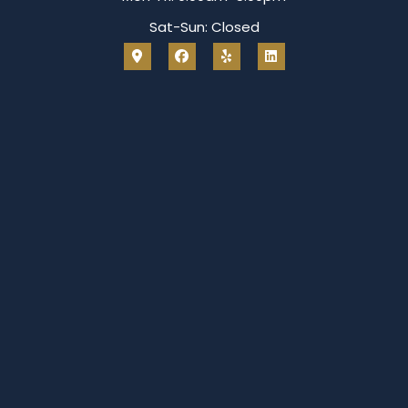
Sat-Sun: Closed