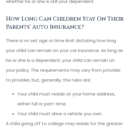
whether he or she is still your dependent.
How Long Can Children Stay On Their
Parents’ Auto Insurance?
There is no set age or time limit dictating how long
your child can remain on your car insurance. As long as
he or she is a dependent, your child can remain on
your policy. The requirements may vary from provider
to provider, but, generally, the rules are:
Your child must reside at your home address,
either full or part-time.
Your child must drive a vehicle you own.
A child going off to college may reside for the greater