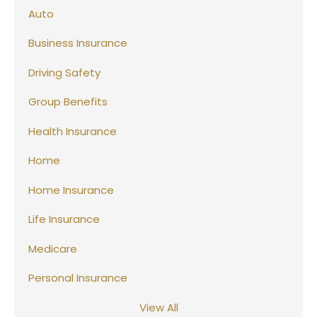
Auto
Business Insurance
Driving Safety
Group Benefits
Health Insurance
Home
Home Insurance
Life Insurance
Medicare
Personal Insurance
View All