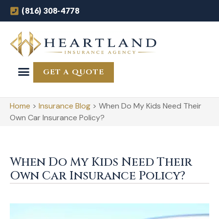
(816) 308-4778
GET A QUOTE
Home
>
Insurance Blog
>
When Do My Kids Need Their
Own Car Insurance Policy?
When Do My Kids Need Their
Own Car Insurance Policy?