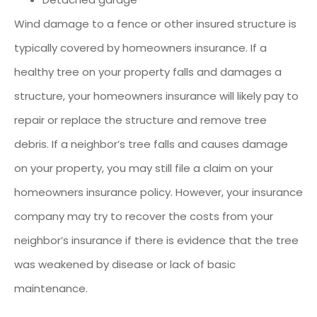
Wind damage to a fence or other insured structure is
typically covered by homeowners insurance. If a
healthy tree on your property falls and damages a
structure, your homeowners insurance will likely pay to
repair or replace the structure and remove tree
debris. If a neighbor’s tree falls and causes damage
on your property, you may still file a claim on your
homeowners insurance policy. However, your insurance
company may try to recover the costs from your
neighbor’s insurance if there is evidence that the tree
was weakened by disease or lack of basic
maintenance.