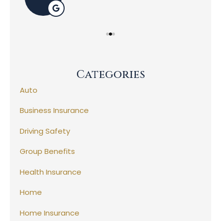
Categories
Auto
Business Insurance
Driving Safety
Group Benefits
Health Insurance
Home
Home Insurance