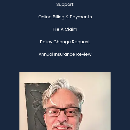
Support
Online Billing & Payments
File A Claim
Policy Change Request
Annual Insurance Review