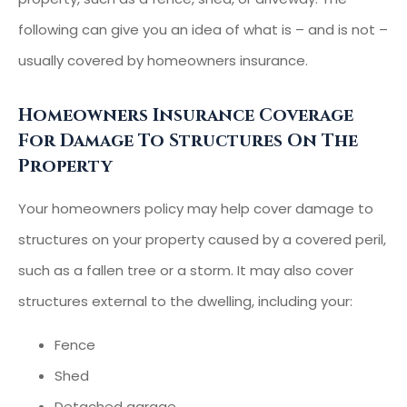
following can give you an idea of what is – and is not –
usually covered by homeowners insurance.
Homeowners Insurance Coverage
For Damage To Structures On The
Property
Your homeowners policy may help cover damage to
structures on your property caused by a covered peril,
such as a fallen tree or a storm. It may also cover
structures external to the dwelling, including your:
Fence
Shed
Detached garage