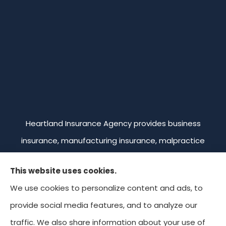
Heartland Insurance Agency provides business
insurance, manufacturing insurance, malpractice
insurance, professional liability insurance, and
This website uses cookies.
commercial trucking insurance to all of Missouri,
We use cookies to personalize content and ads, to
including Kansas City, Overland Park, Leawood,
provide social media features, and to analyze our
Prairie Village, and Mission. We're licensed in Missouri,
traffic. We also share information about your use of