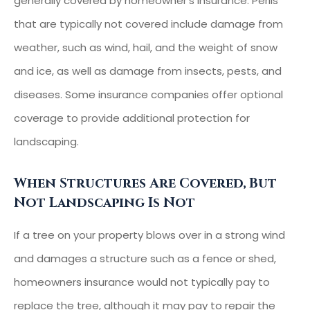
generally covered by homeowner’s insurance. Perils
that are typically not covered include damage from
weather, such as wind, hail, and the weight of snow
and ice, as well as damage from insects, pests, and
diseases. Some insurance companies offer optional
coverage to provide additional protection for
landscaping.
When Structures Are Covered, But
Not Landscaping Is Not
If a tree on your property blows over in a strong wind
and damages a structure such as a fence or shed,
homeowners insurance would not typically pay to
replace the tree, although it may pay to repair the