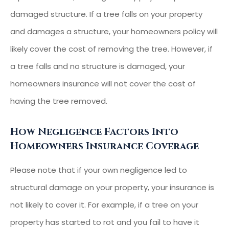
damaged structure. If a tree falls on your property
and damages a structure, your homeowners policy will
likely cover the cost of removing the tree. However, if
a tree falls and no structure is damaged, your
homeowners insurance will not cover the cost of
having the tree removed.
How Negligence Factors Into
Homeowners Insurance Coverage
Please note that if your own negligence led to
structural damage on your property, your insurance is
not likely to cover it. For example, if a tree on your
property has started to rot and you fail to have it