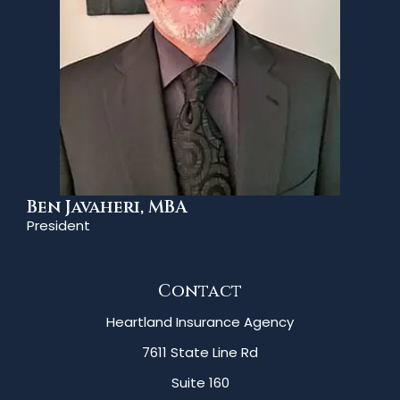
Ben Javaheri, MBA
President
Contact
Heartland Insurance Agency
7611 State Line Rd
Suite 160