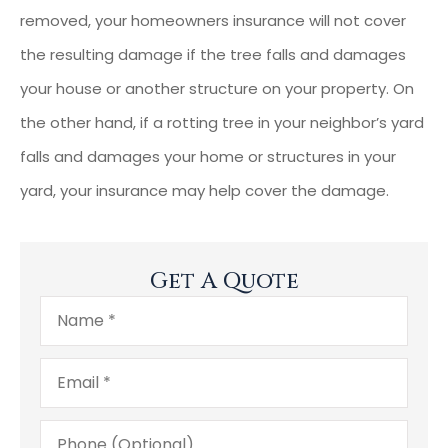
removed, your homeowners insurance will not cover
the resulting damage if the tree falls and damages
your house or another structure on your property. On
the other hand, if a rotting tree in your neighbor’s yard
falls and damages your home or structures in your
yard, your insurance may help cover the damage.
Get A Quote
Name
*
Email
*
Phone
(Optional)