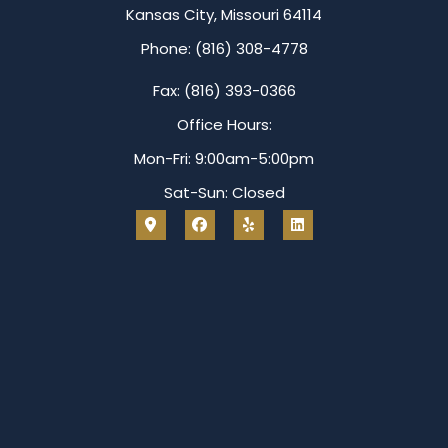
Kansas City, Missouri 64114
Phone: (816) 308-4778
Fax: (816) 393-0366
Office Hours:
Mon-Fri: 9:00am-5:00pm
Sat-Sun: Closed