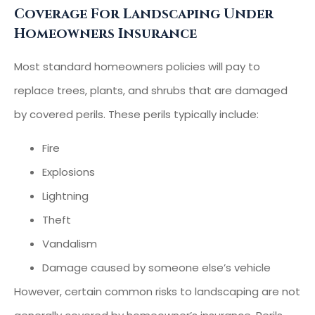
Coverage For Landscaping Under
Homeowners Insurance
Most standard homeowners policies will pay to
replace trees, plants, and shrubs that are damaged
by covered perils. These perils typically include:
Fire
Explosions
Lightning
Theft
Vandalism
Damage caused by someone else’s vehicle
However, certain common risks to landscaping are not