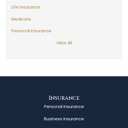
Life Insurance
Medicare
Personal Insurance
View All
Insurance
Personal Insurance
Business Insurance