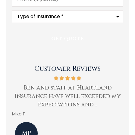
Type
of
Insurance
*
Customer Reviews
ing
Ben and staff at Heartland
Insurance have well exceeded my
He
expectations and...
Mike P
Kev
MP