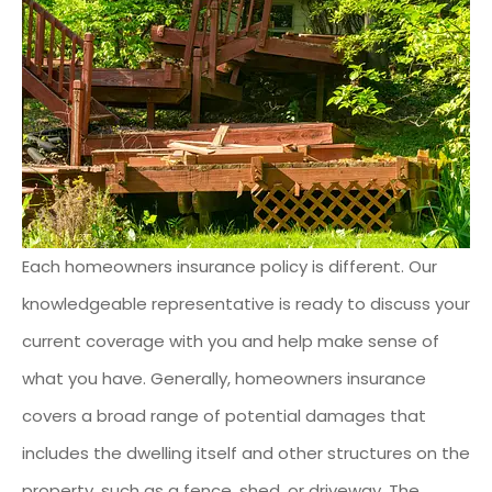
Each homeowners insurance policy is different. Our
knowledgeable representative is ready to discuss your
current coverage with you and help make sense of
what you have. Generally, homeowners insurance
covers a broad range of potential damages that
includes the dwelling itself and other structures on the
property, such as a fence, shed, or driveway. The