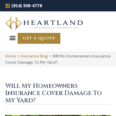
(816) 308-4778
GET A QUOTE
Home
>
Insurance Blog
>
Will My Homeowners Insurance
Cover Damage To My Yard?
Will My Homeowners
Insurance Cover Damage To
My Yard?