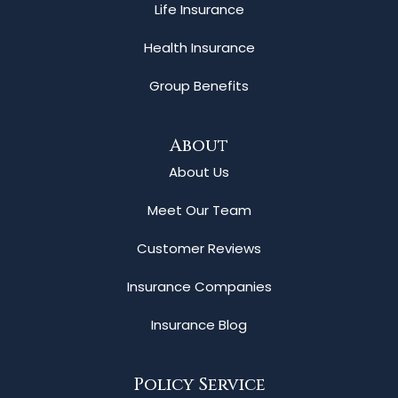
Life Insurance
Health Insurance
Group Benefits
About
About Us
Meet Our Team
Customer Reviews
Insurance Companies
Insurance Blog
Policy Service