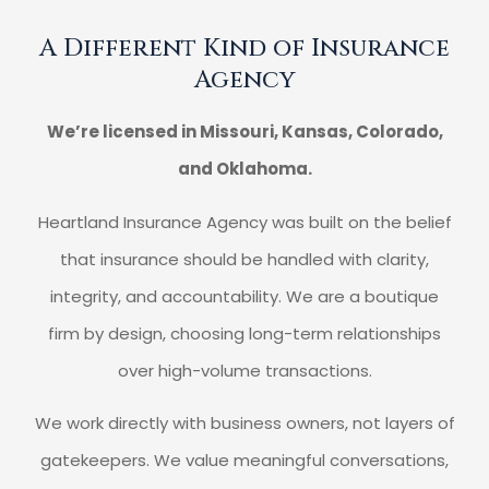
A Different Kind of Insurance
Agency
We’re licensed in Missouri, Kansas, Colorado,
and Oklahoma.
Heartland Insurance Agency was built on the belief
that insurance should be handled with clarity,
integrity, and accountability. We are a boutique
firm by design, choosing long-term relationships
over high-volume transactions.
We work directly with business owners, not layers of
gatekeepers. We value meaningful conversations,