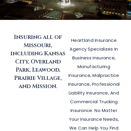
Insuring all of
Heartland Insurance
Missouri,
Agency Specializes In
including Kansas
Business Insurance,
City, Overland
Manufacturing
Park, Leawood,
Insurance, Malpractice
Prairie Village,
Insurance, Professional
and Mission.
Liability Insurance, And
Commercial Trucking
Insurance. No Matter
Your Insurance Needs,
We Can Help You Find