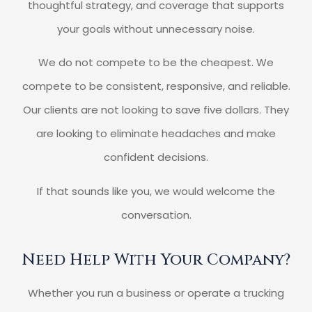
thoughtful strategy, and coverage that supports
your goals without unnecessary noise.
We do not compete to be the cheapest. We
compete to be consistent, responsive, and reliable.
Our clients are not looking to save five dollars. They
are looking to eliminate headaches and make
confident decisions.
If that sounds like you, we would welcome the
conversation.
Need Help With Your Company?
Whether you run a business or operate a trucking