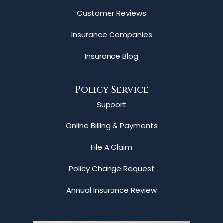
Customer Reviews
Insurance Companies
Insurance Blog
Policy Service
Support
Online Billing & Payments
File A Claim
Policy Change Request
Annual Insurance Review