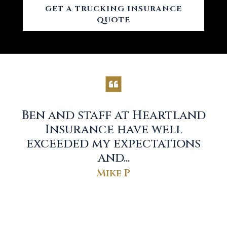
GET A TRUCKING INSURANCE
QUOTE
Ben and staff at Heartland
r
Insurance have well
exceeded my expectations
and...
Mike P