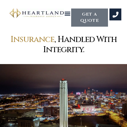
GET A
QUOTE
Insurance
, Handled With
Integrity.