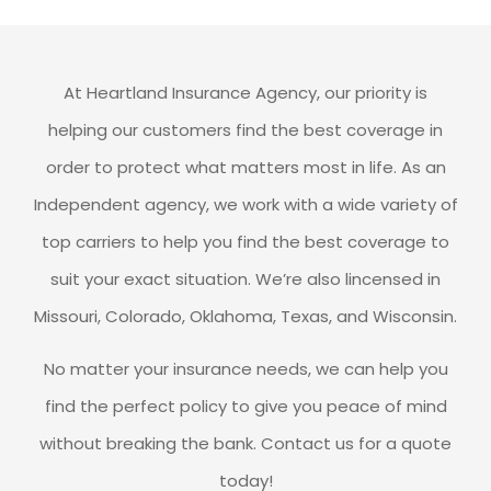
At Heartland Insurance Agency, our priority is
helping our customers find the best coverage in
order to protect what matters most in life. As an
Independent agency, we work with a wide variety of
top carriers to help you find the best coverage to
suit your exact situation. We’re also lincensed in
Missouri, Colorado, Oklahoma, Texas, and Wisconsin.
No matter your insurance needs, we can help you
find the perfect policy to give you peace of mind
without breaking the bank. Contact us for a quote
today!