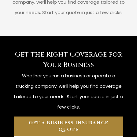
company, we’ll help you find coverage tailored to
your needs. Start your quote in just a few clicks.
Get the Right Coverage for
Your Business
Whether you run a business or operate a
trucking company, we’ll help you find coverage
tailored to your needs. Start your quote in just a
few clicks.
GET A BUSINESS INSURANCE
QUOTE