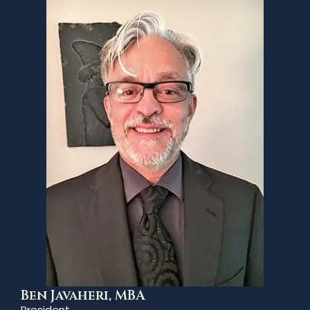
Ben Javaheri, MBA
President