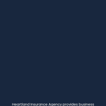
Heartland Insurance Agency provides business