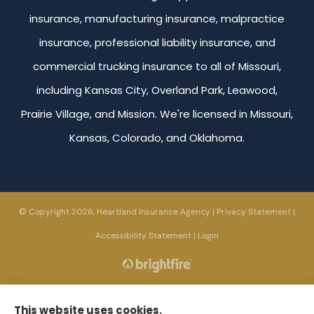
insurance, manufacturing insurance, malpractice
insurance, professional liability insurance, and
commercial trucking insurance to all of Missouri,
including Kansas City, Overland Park, Leawood,
Prairie Village, and Mission. We're licensed in Missouri,
Kansas, Colorado, and Oklahoma.
© Copyright 2026, Heartland Insurance Agency
|
Privacy Statement
|
Accessibility Statement
|
Login
Websites for Insurance
This website uses cookies.