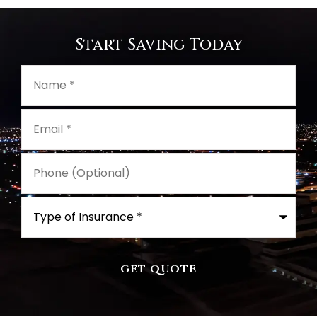
Start Saving Today
Name
*
Email
*
Phone
(Optional)
Type
of
Insurance
*