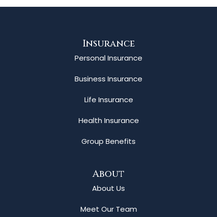
Insurance
Personal Insurance
Business Insurance
Life Insurance
Health Insurance
Group Benefits
About
About Us
Meet Our Team