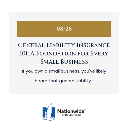
08/26
General Liability Insurance
101: A Foundation for Every
Small Business
If you own a small business, you've likely
heard that general liability...