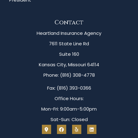
Contact
Heartland Insurance Agency
7611 State Line Rd
Suite 160
Kansas City, Missouri 64114
Phone: (816) 308-4778
Fax: (816) 393-0366
Office Hours:
Mon-Fri: 9:00am-5:00pm
Sat-Sun: Closed