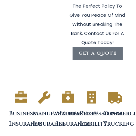
The Perfect Policy To
Give You Peace Of Mind
Without Breaking The
Bank. Contact Us For A
Quote Today!
GET A QUOTE
Business
Manufacturers
Malpractice
Professional
Commerci
Insurance
Insurance
Insurance
Liability
Trucking