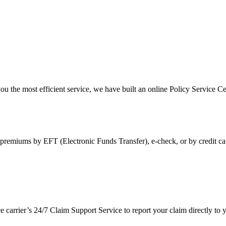
ou the most efficient service, we have built an online Policy Service Ce
premiums by EFT (Electronic Funds Transfer), e-check, or by credit ca
ce carrier’s 24/7 Claim Support Service to report your claim directly t