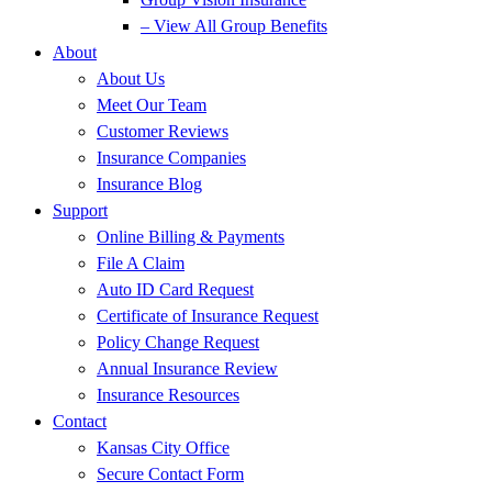
– View All Group Benefits
About
About Us
Meet Our Team
Customer Reviews
Insurance Companies
Insurance Blog
Support
Online Billing & Payments
File A Claim
Auto ID Card Request
Certificate of Insurance Request
Policy Change Request
Annual Insurance Review
Insurance Resources
Contact
Kansas City Office
Secure Contact Form