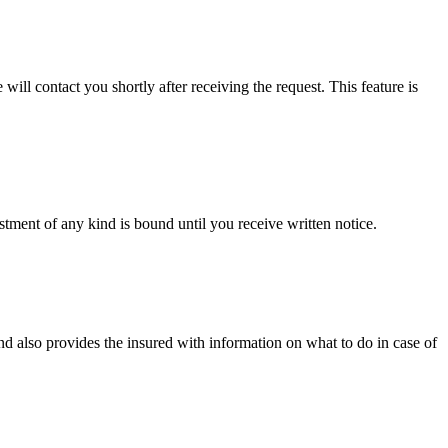
will contact you shortly after receiving the request. This feature is
tment of any kind is bound until you receive written notice.
d also provides the insured with information on what to do in case of