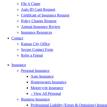
File A Claim
Auto ID Card Request
Certificate of Insurance Request
Policy Change Request
Annual Insurance Review
Insurance Resources
Contact
Kansas City Office
Secure Contact Form
Refer a Friend
Insurance
Personal Insurance
Auto Insurance
Homeowners Insurance
Motorcycle Insurance
– View All Personal
Business Insurance
Professional Liability (Errors & Omissions) Insura