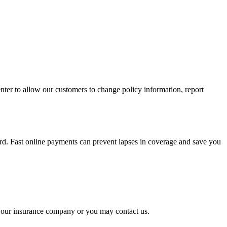
nter to allow our customers to change policy information, report
rd. Fast online payments can prevent lapses in coverage and save you
o your insurance company or you may contact us.