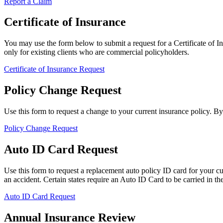
Report a Claim
Certificate of Insurance
You may use the form below to submit a request for a Certificate of Ins
only for existing clients who are commercial policyholders.
Certificate of Insurance Request
Policy Change Request
Use this form to request a change to your current insurance policy. B
Policy Change Request
Auto ID Card Request
Use this form to request a replacement auto policy ID card for your c
an accident. Certain states require an Auto ID Card to be carried in the 
Auto ID Card Request
Annual Insurance Review