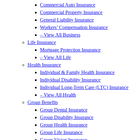
Commercial Auto Insurance
Commercial Property Insurance
General Liability Insurance
Workers’ Compensation Insurance
– View All Business
Life Insurance
Mortgage Protection Insurance
– View All Life
Health Insurance
Individual & Family Health Insurance
Individual Disability Insurance
Individual Long-Term Care (LTC) Insurance
– View All Health
Group Benefits
Group Dental Insurance
Group Disability Insurance
Group Health Insurance
Group Life Insurance
Group Vision Insurance