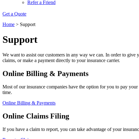
Refer a Friend
Get a Quote
Home
>
Support
Support
We want to assist our customers in any way we can. In order to give y
claims, or make a payment directly to your insurance carrier.
Online Billing & Payments
Most of our insurance companies have the option for you to pay your 
time.
Online Billing & Payments
Online Claims Filing
If you have a claim to report, you can take advantage of your insuran