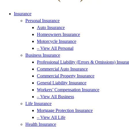
Insurance
Personal Insurance
Auto Insurance
Homeowners Insurance
Motorcycle Insurance
– View All Personal
Business Insurance
Professional Liability (Errors & Omissions) Insura
Commercial Auto Insurance
Commercial Property Insurance
General Liability Insurance
Workers’ Compensation Insurance
– View All Business
Life Insurance
Mortgage Protection Insurance
– View All Life
Health Insurance