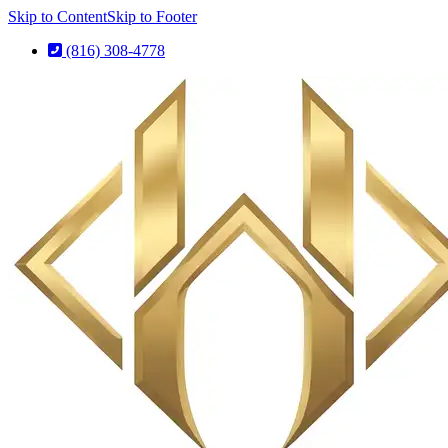
Skip to Content
Skip to Footer
(816) 308-4778