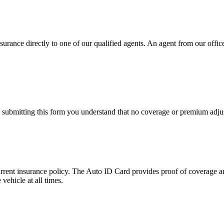
urance directly to one of our qualified agents. An agent from our office 
y submitting this form you understand that no coverage or premium adjus
urrent insurance policy. The Auto ID Card provides proof of coverage an
vehicle at all times.