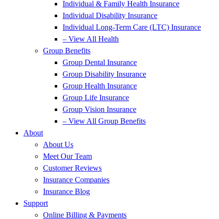
Individual & Family Health Insurance
Individual Disability Insurance
Individual Long-Term Care (LTC) Insurance
– View All Health
Group Benefits
Group Dental Insurance
Group Disability Insurance
Group Health Insurance
Group Life Insurance
Group Vision Insurance
– View All Group Benefits
About
About Us
Meet Our Team
Customer Reviews
Insurance Companies
Insurance Blog
Support
Online Billing & Payments