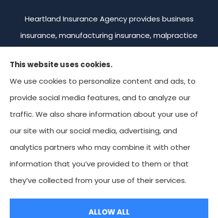
Heartland Insurance Agency provides business
insurance, manufacturing insurance, malpractice
insurance, professional liability insurance, and
This website uses cookies.
commercial trucking insurance to all of Missouri,
We use cookies to personalize content and ads, to
including Kansas City, Overland Park, Leawood,
provide social media features, and to analyze our
Prairie Village, and Mission. We're licensed in Missouri,
traffic. We also share information about your use of
Kansas, Colorado, and Oklahoma.
our site with our social media, advertising, and
analytics partners who may combine it with other
information that you’ve provided to them or that
© Copyright 2026, Heartland Insurance Agency
|
Privacy Statement
|
they’ve collected from your use of their services.
Accessibility Statement
|
Login
ALLOW ALL