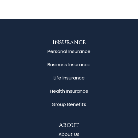
Insurance
Personal Insurance
Business Insurance
Life Insurance
Health Insurance
Group Benefits
About
About Us