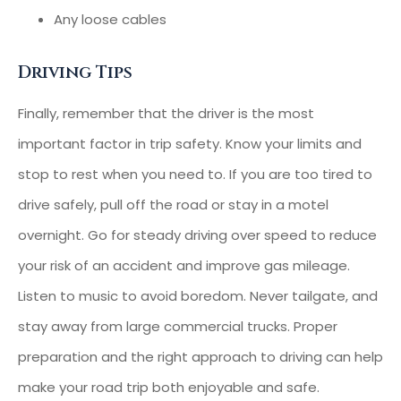
Any loose cables
Driving Tips
Finally, remember that the driver is the most
important factor in trip safety. Know your limits and
stop to rest when you need to. If you are too tired to
drive safely, pull off the road or stay in a motel
overnight. Go for steady driving over speed to reduce
your risk of an accident and improve gas mileage.
Listen to music to avoid boredom. Never tailgate, and
stay away from large commercial trucks. Proper
preparation and the right approach to driving can help
make your road trip both enjoyable and safe.