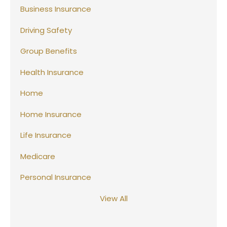
Business Insurance
Driving Safety
Group Benefits
Health Insurance
Home
Home Insurance
Life Insurance
Medicare
Personal Insurance
View All