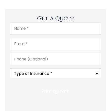
Get A Quote
Name
*
Email
*
Phone
(Optional)
Type
of
Insurance
*