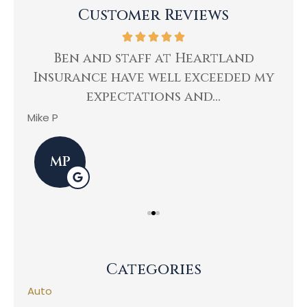
Customer Reviews
ing
Ben and staff at Heartland
Insurance have well exceeded my
He
expectations and...
Mike P
Kev
MP
Categories
Auto