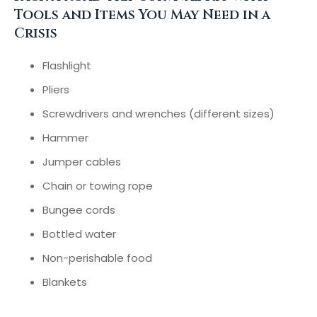
Tools and Items You May Need in a
Crisis
Flashlight
Pliers
Screwdrivers and wrenches (different sizes)
Hammer
Jumper cables
Chain or towing rope
Bungee cords
Bottled water
Non-perishable food
Blankets