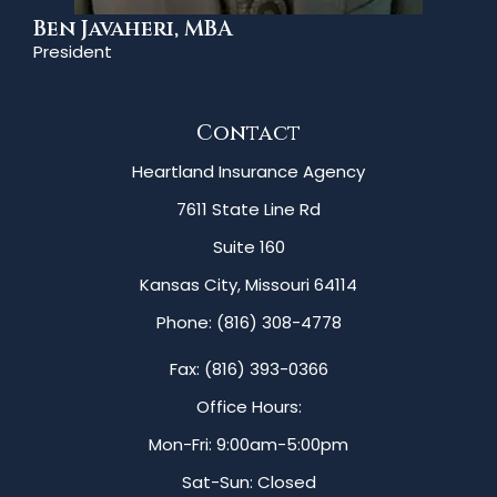
Ben Javaheri, MBA
President
Contact
Heartland Insurance Agency
7611 State Line Rd
Suite 160
Kansas City, Missouri 64114
Phone: (816) 308-4778
Fax: (816) 393-0366
Office Hours:
Mon-Fri: 9:00am-5:00pm
Sat-Sun: Closed