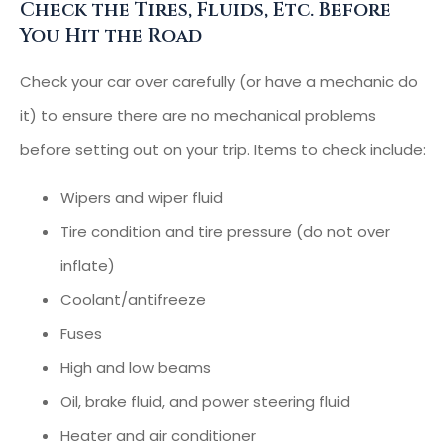
Check the Tires, Fluids, Etc. Before
You Hit the Road
Check your car over carefully (or have a mechanic do
it) to ensure there are no mechanical problems
before setting out on your trip. Items to check include:
Wipers and wiper fluid
Tire condition and tire pressure (do not over
inflate)
Coolant/antifreeze
Fuses
High and low beams
Oil, brake fluid, and power steering fluid
Heater and air conditioner