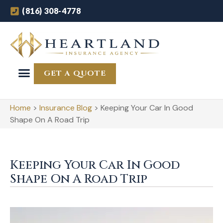
(816) 308-4778
GET A QUOTE
Home
>
Insurance Blog
>
Keeping Your Car In Good
Shape On A Road Trip
Keeping Your Car In Good
Shape On A Road Trip