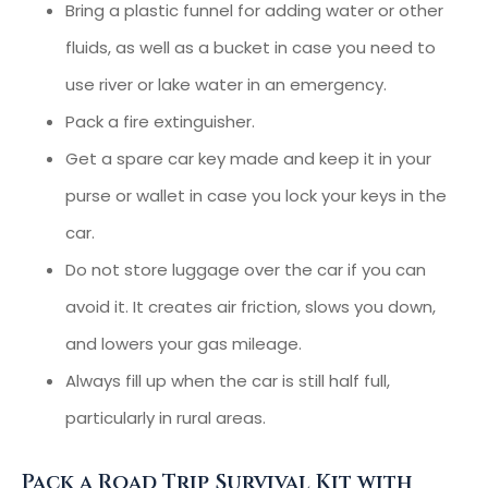
Bring a plastic funnel for adding water or other
fluids, as well as a bucket in case you need to
use river or lake water in an emergency.
Pack a fire extinguisher.
Get a spare car key made and keep it in your
purse or wallet in case you lock your keys in the
car.
Do not store luggage over the car if you can
avoid it. It creates air friction, slows you down,
and lowers your gas mileage.
Always fill up when the car is still half full,
particularly in rural areas.
Pack a Road Trip Survival Kit with