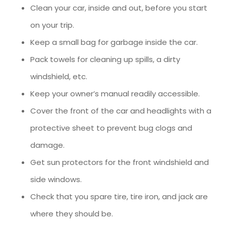
Clean your car, inside and out, before you start
on your trip.
Keep a small bag for garbage inside the car.
Pack towels for cleaning up spills, a dirty
windshield, etc.
Keep your owner’s manual readily accessible.
Cover the front of the car and headlights with a
protective sheet to prevent bug clogs and
damage.
Get sun protectors for the front windshield and
side windows.
Check that you spare tire, tire iron, and jack are
where they should be.