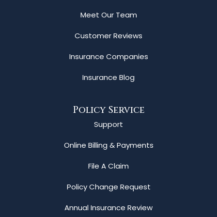
Meet Our Team
Customer Reviews
Insurance Companies
Insurance Blog
Policy Service
Support
Online Billing & Payments
File A Claim
Policy Change Request
Annual Insurance Review