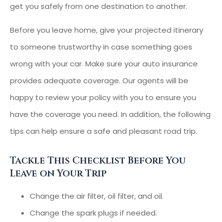
get you safely from one destination to another.
Before you leave home, give your projected itinerary
to someone trustworthy in case something goes
wrong with your car. Make sure your auto insurance
provides adequate coverage. Our agents will be
happy to review your policy with you to ensure you
have the coverage you need. In addition, the following
tips can help ensure a safe and pleasant road trip.
Tackle This Checklist Before You
Leave on Your Trip
Change the air filter, oil filter, and oil.
Change the spark plugs if needed.