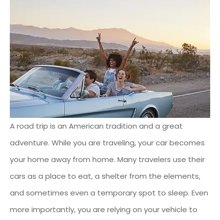
A road trip is an American tradition and a great
adventure. While you are traveling, your car becomes
your home away from home. Many travelers use their
cars as a place to eat, a shelter from the elements,
and sometimes even a temporary spot to sleep. Even
more importantly, you are relying on your vehicle to