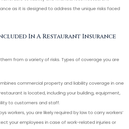
nsurance
looking for an insurer f
rance as it is designed to address the unique risks faced
rs-- Very...
our small business. ...
Cassie C
ncluded In A Restaurant Insurance
CC
hem from a variety of risks. Types of coverage you are
mbines commercial property and liability coverage in one
restaurant is located, including your building, equipment,
ility to customers and staff.
ys workers, you are likely required by law to carry workers’
ect your employees in case of work-related injuries or