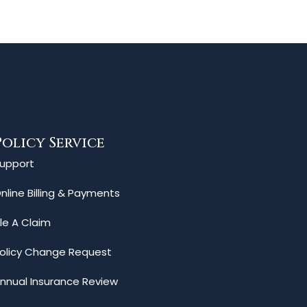
Policy Service
upport
nline Billing & Payments
ile A Claim
olicy Change Request
nnual Insurance Review