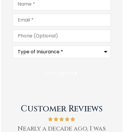
Email
*
Phone
(Optional)
Type
of
Insurance
*
Customer Reviews
as
Ben and staff at Heartland
I hav