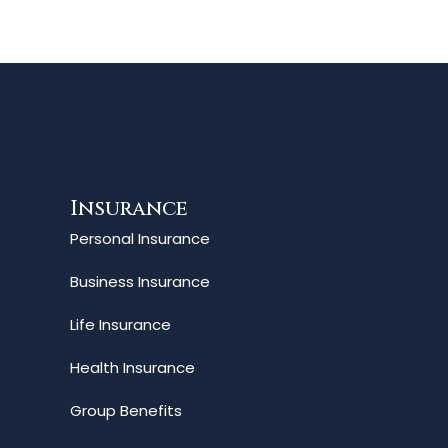
Insurance
Personal Insurance
Business Insurance
Life Insurance
Health Insurance
Group Benefits