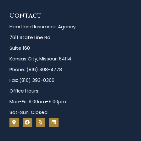
Contact
Heartland Insurance Agency
7611 State Line Rd
Suite 160
Kansas City, Missouri 64114
Phone: (816) 308-4778
Fax: (816) 393-0366
Office Hours:
Mon-Fri: 9:00am-5:00pm
Sat-Sun: Closed