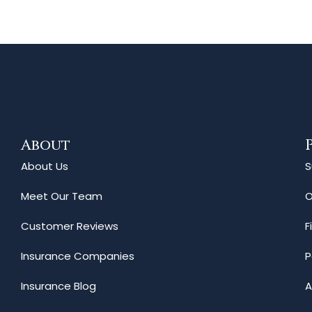
About
About Us
S
Meet Our Team
O
Customer Reviews
F
Insurance Companies
P
Insurance Blog
A