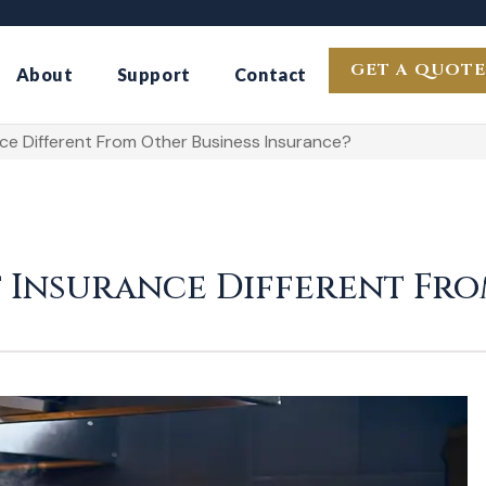
GET A QUOTE
About
Support
Contact
e Different From Other Business Insurance?
 Insurance Different Fro