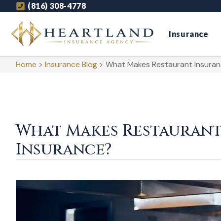
(816) 308-4778
Insurance
Home
>
Insurance Blog
>
What Makes Restaurant Insuranc
What Makes Restaurant
Insurance?