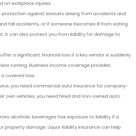
d on workplace injuries.
 protection against lawsuits arising from accidents and
and fall accidents, or if someone becomes ill from eating
. It can also protect you from liability for damage to
fer a significant financial loss if a key vendor is suddenly
ness running. Business income coverage provides
 a covered loss.
service, you need commercial auto insurance for company-
 their own vehicles, you need hired and non-owned auto
ves alcoholic beverages has exposure to liability if a
r property damage. Liquor liability insurance can help