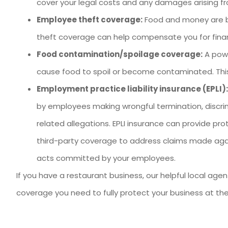
cover your legal costs and any damages arising fr
Employee theft coverage:
Food and money are bo
theft coverage can help compensate you for financ
Food contamination/spoilage coverage:
A powe
cause food to spoil or become contaminated. This
Employment practice liability insurance (EPLI):
by employees making wrongful termination, discr
related allegations. EPLI insurance can provide pr
third-party coverage to address claims made aga
acts committed by your employees.
If you have a restaurant business, our helpful local age
coverage you need to fully protect your business at the