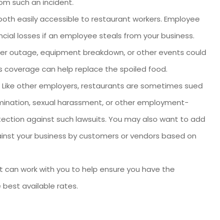
om such an incident.
th easily accessible to restaurant workers. Employee
ial losses if an employee steals from your business.
r outage, equipment breakdown, or other events could
 coverage can help replace the spoiled food.
Like other employers, restaurants are sometimes sued
imination, sexual harassment, or other employment-
otection against such lawsuits. You may also want to add
inst your business by customers or vendors based on
nt can work with you to help ensure you have the
 best available rates.