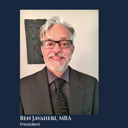
Ben Javaheri, MBA
President