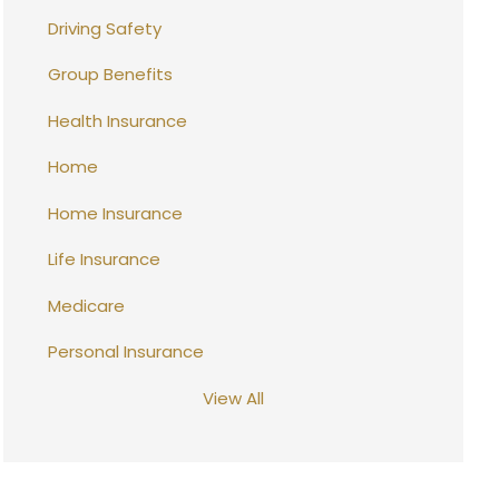
Driving Safety
Group Benefits
Health Insurance
Home
Home Insurance
Life Insurance
Medicare
Personal Insurance
View All