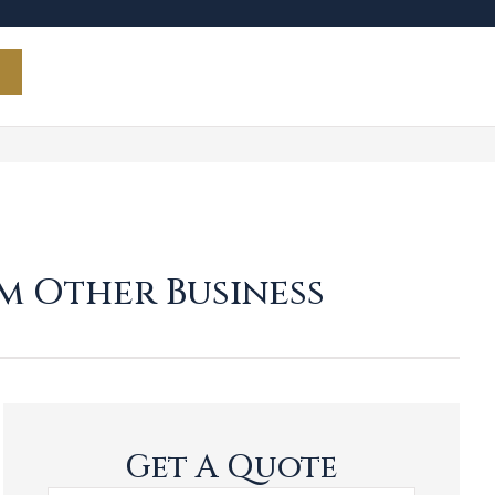
m Other Business
Get A Quote
Name
*