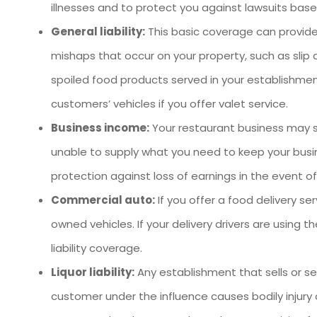
illnesses and to protect you against lawsuits base
General liability:
This basic coverage can provide
mishaps that occur on your property, such as slip 
spoiled food products served in your establishment
customers’ vehicles if you offer valet service.
Business income:
Your restaurant business may suf
unable to supply what you need to keep your busi
protection against loss of earnings in the event of
Commercial auto:
If you offer a food delivery 
owned vehicles. If your delivery drivers are using
liability coverage.
Liquor liability:
Any establishment that sells or ser
customer under the influence causes bodily injury o