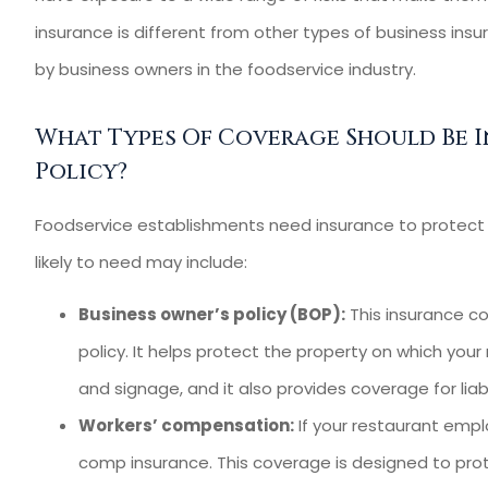
Heartland I
insurance is different from other types of business insu
Agency for 10 yea
by business owners in the foodservice industry.
Kevin C
What Types Of Coverage Should Be I
KC
Policy?
Foodservice establishments need insurance to protect t
likely to need may include:
Business owner’s policy (BOP):
This insurance co
policy. It helps protect the property on which your 
and signage, and it also provides coverage for liab
Workers’ compensation:
If your restaurant emplo
comp insurance. This coverage is designed to prot