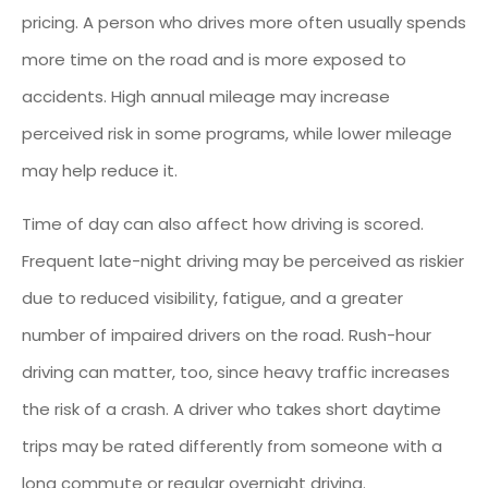
pricing. A person who drives more often usually spends
more time on the road and is more exposed to
accidents. High annual mileage may increase
perceived risk in some programs, while lower mileage
may help reduce it.
Time of day can also affect how driving is scored.
Frequent late-night driving may be perceived as riskier
due to reduced visibility, fatigue, and a greater
number of impaired drivers on the road. Rush-hour
driving can matter, too, since heavy traffic increases
the risk of a crash. A driver who takes short daytime
trips may be rated differently from someone with a
long commute or regular overnight driving.