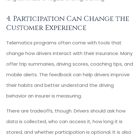
4. Participation Can Change the
Customer Experience
Telematics programs often come with tools that
change how drivers interact with their insurance. Many
offer trip summaries, driving scores, coaching tips, and
mobile alerts. The feedback can help drivers improve
their habits and better understand the driving
behavior an insurer is measuring.
There are tradeoffs, though. Drivers should ask how
data is collected, who can access it, how long it is
stored, and whether participation is optional. It is also