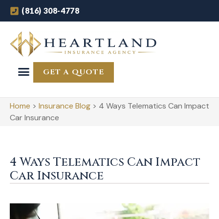
(816) 308-4778
GET A QUOTE
Home
>
Insurance Blog
>
4 Ways Telematics Can Impact
Car Insurance
4 Ways Telematics Can Impact
Car Insurance