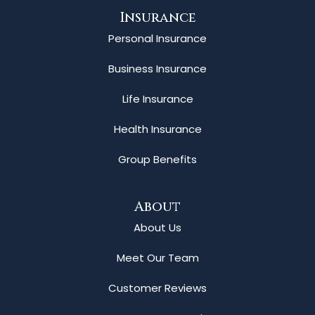
Insurance
Personal Insurance
Business Insurance
Life Insurance
Health Insurance
Group Benefits
About
About Us
Meet Our Team
Customer Reviews