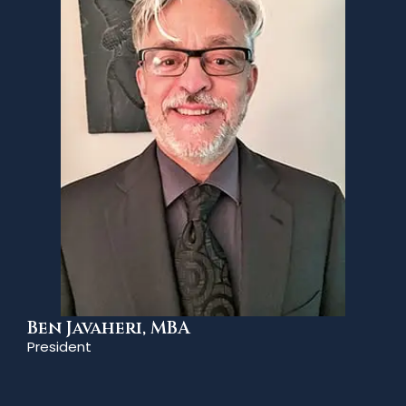
Ben Javaheri, MBA
President