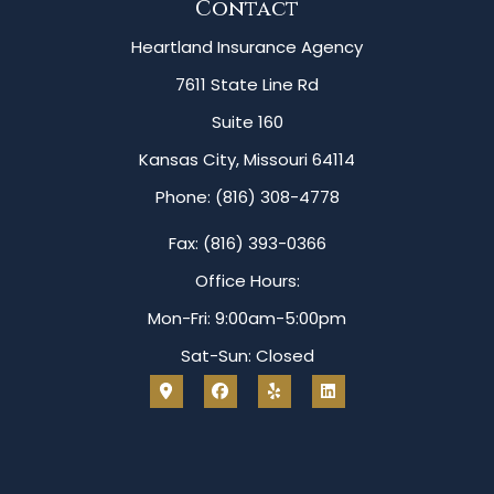
Contact
Heartland Insurance Agency
7611 State Line Rd
Suite 160
Kansas City, Missouri 64114
Phone: (816) 308-4778
Fax: (816) 393-0366
Office Hours:
Mon-Fri: 9:00am-5:00pm
Sat-Sun: Closed