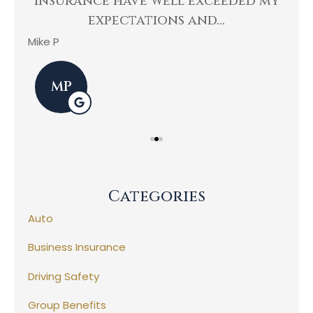
Insurance have well exceeded my
He
expectations and...
Mike P
Kev
MP
Categories
Auto
Business Insurance
Driving Safety
Group Benefits