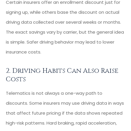
Certain insurers offer an enrollment discount just for
signing up, while others base the discount on actual
driving data collected over several weeks or months.
The exact savings vary by carrier, but the general idea
is simple. Safer driving behavior may lead to lower
insurance costs.
2. Driving Habits Can Also Raise
Costs
Telematics is not always a one-way path to
discounts. Some insurers may use driving data in ways
that affect future pricing if the data shows repeated
high-risk patterns. Hard braking, rapid acceleration,