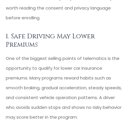
worth reading the consent and privacy language
before enrolling.
1. Safe Driving May Lower
Premiums
One of the biggest selling points of telematics is the
opportunity to qualify for lower car insurance
premiums. Many programs reward habits such as
smooth braking, gradual acceleration, steady speeds,
and consistent vehicle operation patterns. A driver
who avoids sudden stops and shows no risky behavior
may score better in the program.