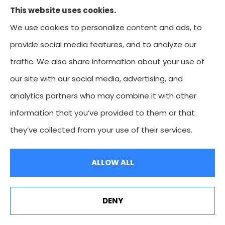
This website uses cookies.
commercial trucking insurance to all of Missouri,
We use cookies to personalize content and ads, to
including Kansas City, Overland Park, Leawood,
provide social media features, and to analyze our
Prairie Village, and Mission. We're licensed in Missouri,
traffic. We also share information about your use of
Kansas, Colorado, and Oklahoma.
our site with our social media, advertising, and
analytics partners who may combine it with other
information that you’ve provided to them or that
© Copyright 2026, Heartland Insurance Agency
|
Privacy Statement
|
they’ve collected from your use of their services.
Accessibility Statement
|
Login
ALLOW ALL
Websites for Insurance
DENY
Heartland Premier: Because Your Story Deserves Better