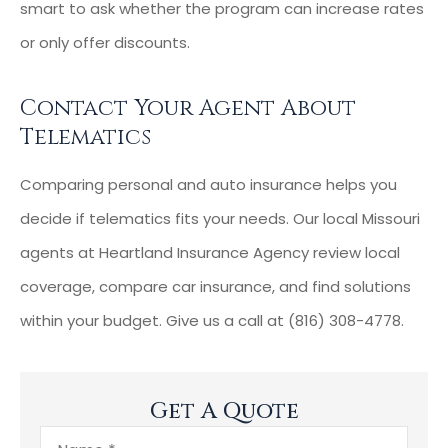
smart to ask whether the program can increase rates
or only offer discounts.
Contact Your Agent About
Telematics
Comparing personal and auto insurance helps you
decide if telematics fits your needs. Our local Missouri
agents at Heartland Insurance Agency review local
coverage, compare car insurance, and find solutions
within your budget. Give us a call at (816) 308-4778.
Get A Quote
Name
*