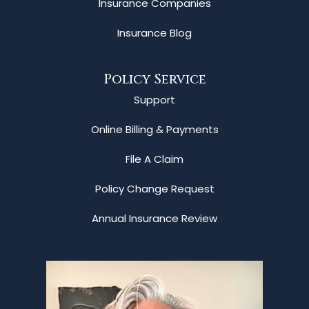
Insurance Companies
Insurance Blog
Policy Service
Support
Online Billing & Payments
File A Claim
Policy Change Request
Annual Insurance Review