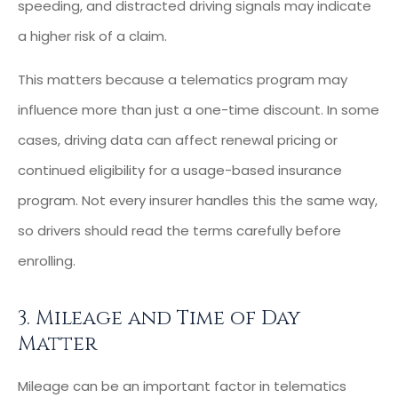
speeding, and distracted driving signals may indicate
a higher risk of a claim.
This matters because a telematics program may
influence more than just a one-time discount. In some
cases, driving data can affect renewal pricing or
continued eligibility for a usage-based insurance
program. Not every insurer handles this the same way,
so drivers should read the terms carefully before
enrolling.
3. Mileage and Time of Day
Matter
Mileage can be an important factor in telematics