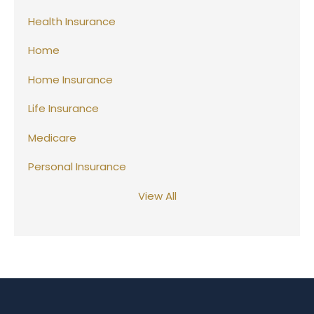
Health Insurance
Home
Home Insurance
Life Insurance
Medicare
Personal Insurance
View All