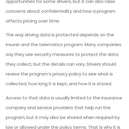
opportunities for some drivers, but it can also raise
concerns about confidentiality and how a program
affects pricing over time.
The way driving data is protected depends on the
insurer and the telematics program. Many companies
say they use security measures to protect the data
they collect, but the details can vary. Drivers should
review the program’s privacy policy to see what is
collected, how long it is kept, and how it is stored.
Access to that data is usually limited to the insurance
company and service providers that help run the
program, but it may also be shared when required by
law or allowed under the policy terms. That is why it is