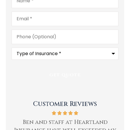
Email
*
Phone
(Optional)
Type
of
Insurance
*
Customer Reviews
ing
Ben and staff at Heartland