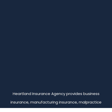
Heartland Insurance Agency provides business
insurance, manufacturing insurance, malpractice
insurance, professional liability insurance, and