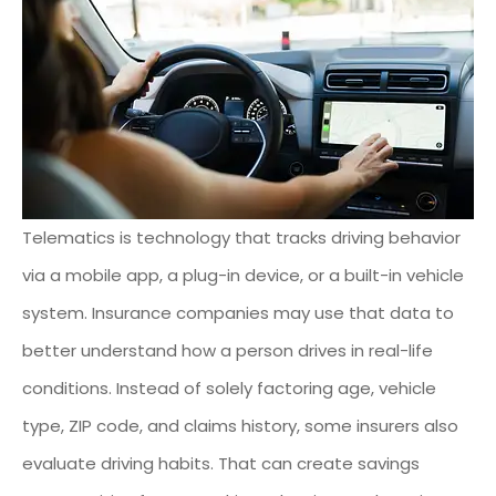
Telematics is technology that tracks driving behavior
via a mobile app, a plug-in device, or a built-in vehicle
system. Insurance companies may use that data to
better understand how a person drives in real-life
conditions. Instead of solely factoring age, vehicle
type, ZIP code, and claims history, some insurers also
evaluate driving habits. That can create savings