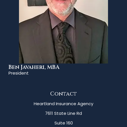
Ben Javaheri, MBA
President
Contact
Heartland Insurance Agency
7611 State Line Rd
Suite 160