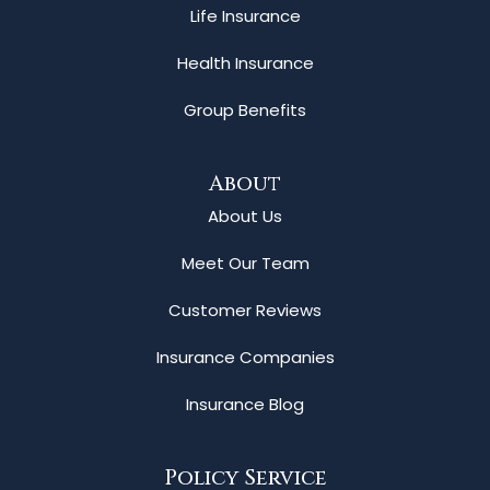
Life Insurance
Health Insurance
Group Benefits
About
About Us
Meet Our Team
Customer Reviews
Insurance Companies
Insurance Blog
Policy Service