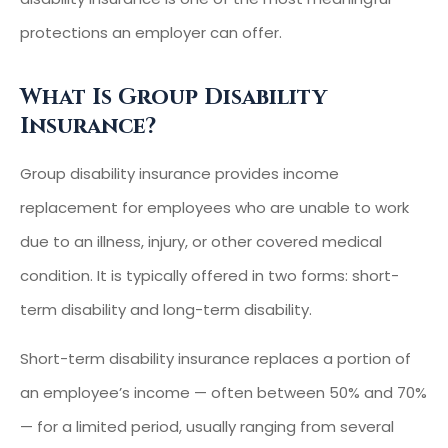
protections an employer can offer.
What Is Group Disability
Insurance?
Group disability insurance provides income
replacement for employees who are unable to work
due to an illness, injury, or other covered medical
condition. It is typically offered in two forms: short-
term disability and long-term disability.
Short-term disability insurance replaces a portion of
an employee’s income — often between 50% and 70%
— for a limited period, usually ranging from several