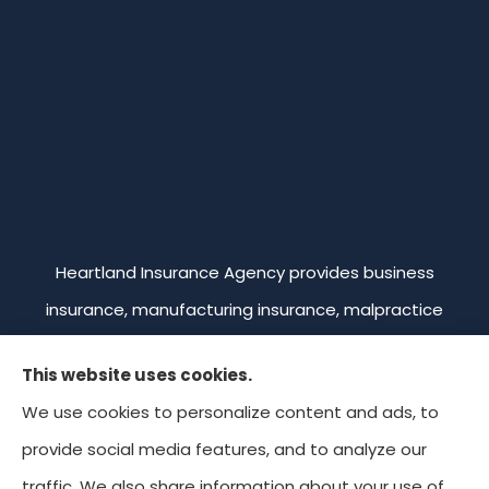
Heartland Insurance Agency provides business
insurance, manufacturing insurance, malpractice
insurance, professional liability insurance, and
This website uses cookies.
commercial trucking insurance to all of Missouri,
We use cookies to personalize content and ads, to
including Kansas City, Overland Park, Leawood,
provide social media features, and to analyze our
Prairie Village, and Mission. We're licensed in Missouri,
traffic. We also share information about your use of