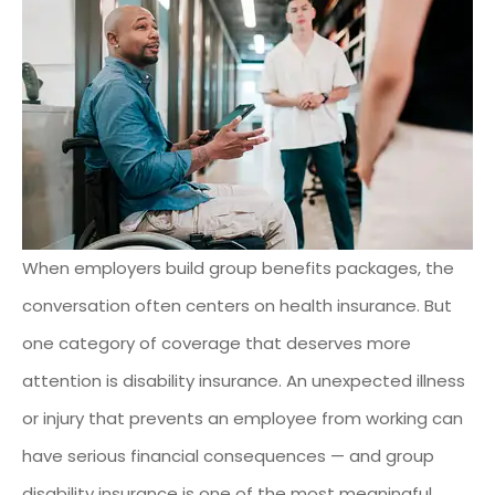
When employers build group benefits packages, the
conversation often centers on health insurance. But
one category of coverage that deserves more
attention is disability insurance. An unexpected illness
or injury that prevents an employee from working can
have serious financial consequences — and group
disability insurance is one of the most meaningful