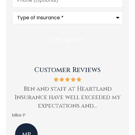
Type
of
Insurance
*
Customer Reviews
ing
Ben and staff at Heartland
Insurance have well exceeded my
He
expectations and...
Mike P
Kev
MP