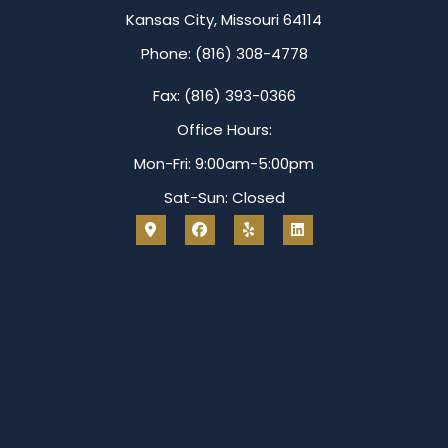
Kansas City, Missouri 64114
Phone: (816) 308-4778
Fax: (816) 393-0366
Office Hours:
Mon-Fri: 9:00am-5:00pm
Sat-Sun: Closed