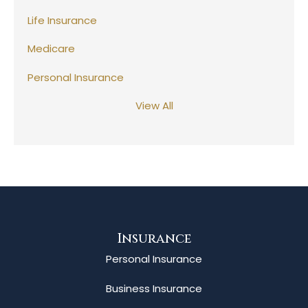
Life Insurance
Medicare
Personal Insurance
View All
Insurance
Personal Insurance
Business Insurance