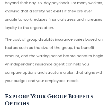
beyond their day-to-day paycheck. For many workers,
knowing that a safety net exists if they are ever
unable to work reduces financial stress and increases
loyalty to the organization.
The cost of group disability insurance varies based on
factors such as the size of the group, the benefit
amount, and the waiting period before benefits begin.
An independent insurance agent can help you
compare options and structure a plan that aligns with
your budget and your employees’ needs.
Explore Your Group Benefits
Options