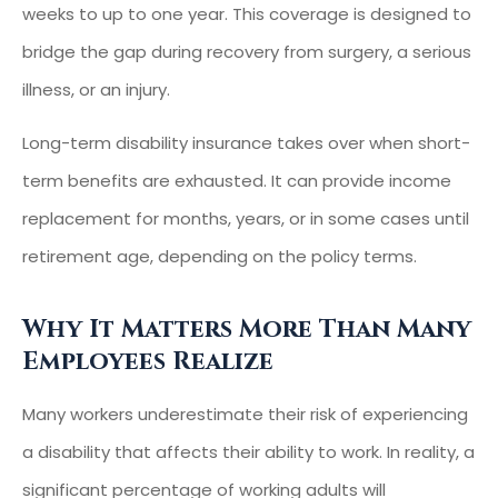
weeks to up to one year. This coverage is designed to
bridge the gap during recovery from surgery, a serious
illness, or an injury.
Long-term disability insurance takes over when short-
term benefits are exhausted. It can provide income
replacement for months, years, or in some cases until
retirement age, depending on the policy terms.
Why It Matters More Than Many
Employees Realize
Many workers underestimate their risk of experiencing
a disability that affects their ability to work. In reality, a
significant percentage of working adults will