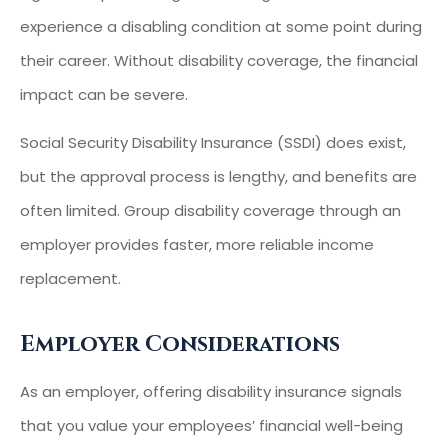
experience a disabling condition at some point during
their career. Without disability coverage, the financial
impact can be severe.
Social Security Disability Insurance (SSDI) does exist,
but the approval process is lengthy, and benefits are
often limited. Group disability coverage through an
employer provides faster, more reliable income
replacement.
Employer Considerations
As an employer, offering disability insurance signals
that you value your employees’ financial well-being