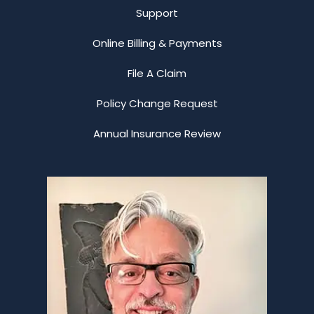
Support
Online Billing & Payments
File A Claim
Policy Change Request
Annual Insurance Review