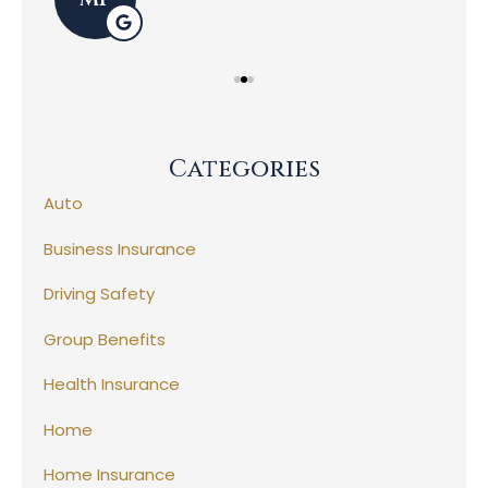
Categories
Auto
Business Insurance
Driving Safety
Group Benefits
Health Insurance
Home
Home Insurance