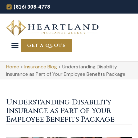
(816) 308-4778
GET A QUOTE
Home
>
Insurance Blog
>
Understanding Disability
Insurance as Part of Your Employee Benefits Package
Understanding Disability
Insurance as Part of Your
Employee Benefits Package