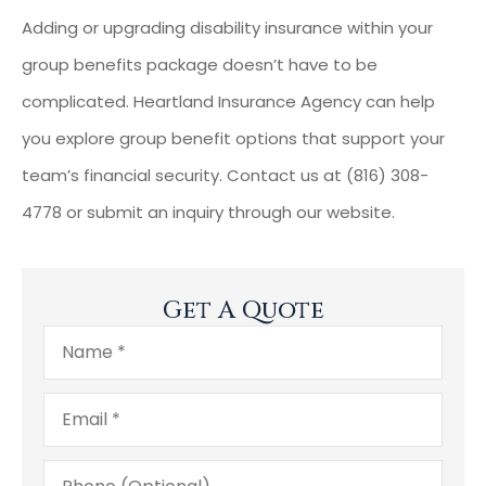
Adding or upgrading disability insurance within your
group benefits package doesn’t have to be
complicated. Heartland Insurance Agency can help
you explore group benefit options that support your
team’s financial security. Contact us at (816) 308-
4778 or submit an inquiry through our website.
Get A Quote
Name
*
Email
*
Phone
(Optional)